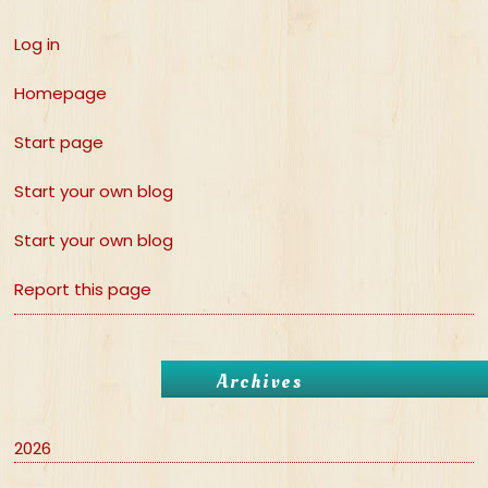
Log in
Homepage
Start page
Start your own blog
Start your own blog
Report this page
Archives
2026