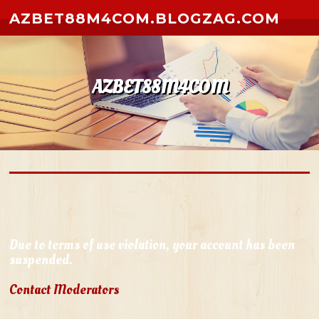
Skip to content
AZBET88M4COM.BLOGZAG.COM
AZBET88M4COM
Due to terms of use violation, your account has been
suspended.
Contact Moderators