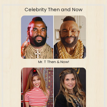
Celebrity Then and Now
Mr. T Then & Now!