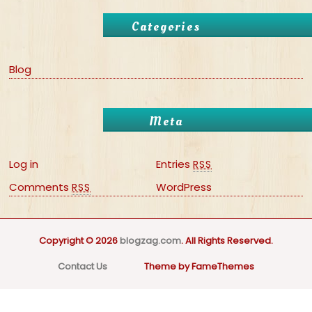
Categories
Blog
Meta
Log in
Entries
RSS
Comments
WordPress
RSS
Copyright © 2026
blogzag.com
. All Rights Reserved.
Contact Us
Theme by FameThemes