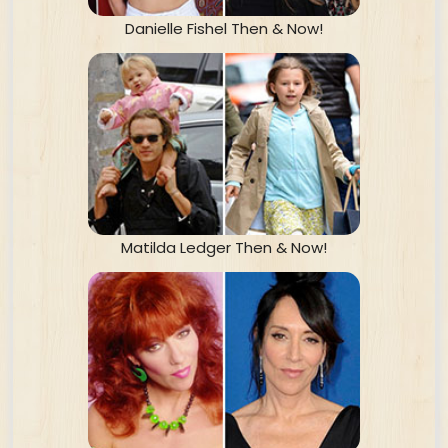
Danielle Fishel Then & Now!
Matilda Ledger Then & Now!