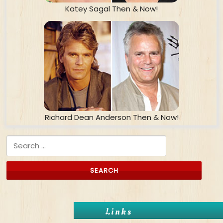
Katey Sagal Then & Now!
Richard Dean Anderson Then & Now!
Search for:
Links